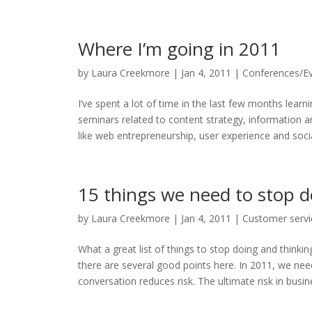
Where I’m going in 2011
by
Laura Creekmore
|
Jan 4, 2011
|
Conferences/E
I’ve spent a lot of time in the last few months lear
seminars related to content strategy, information 
like web entrepreneurship, user experience and social
15 things we need to stop d
by
Laura Creekmore
|
Jan 4, 2011
|
Customer servi
What a great list of things to stop doing and thinki
there are several good points here. In 2011, we need 
conversation reduces risk. The ultimate risk in busine