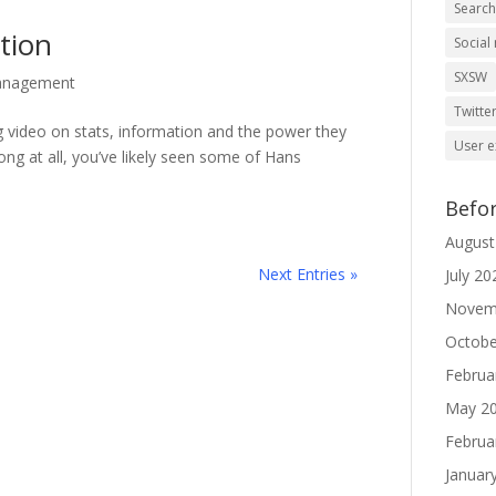
Searc
tion
Social
SXSW
anagement
Twitte
g video on stats, information and the power they
User e
ong at all, you’ve likely seen some of Hans
Befo
August
Next Entries »
July 20
Novem
Octobe
Februa
May 2
Februa
Januar