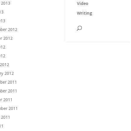
 2013
Video
13
Writing
013
ber 2012
r 2012
012
012
 2012
ry 2012
ber 2011
ber 2011
r 2011
mber 2011
 2011
11