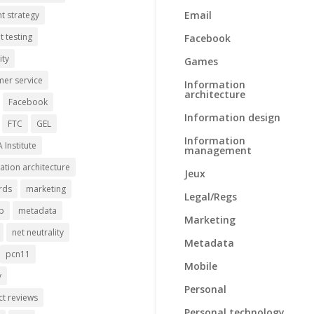
Email
t strategy
t testing
Facebook
ity
Games
er service
Information
architecture
Facebook
Information design
FTC
GEL
Information
A Institute
management
ation architecture
Jeux
rds
marketing
Legal/Regs
p
metadata
Marketing
net neutrality
Metadata
pcn11
Mobile
y
Personal
t reviews
Personal technology