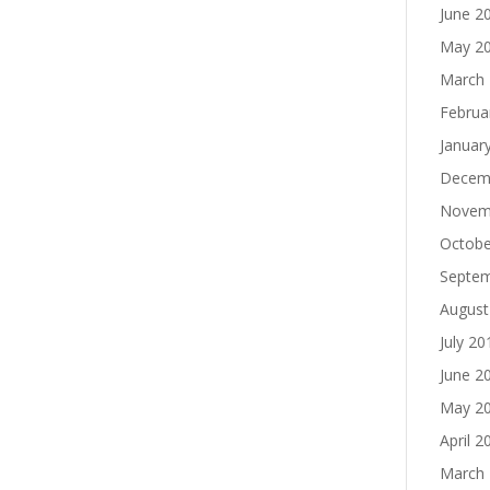
June 2
May 2
March
Februa
Januar
Decem
Novem
Octobe
Septe
August
July 20
June 2
May 2
April 2
March