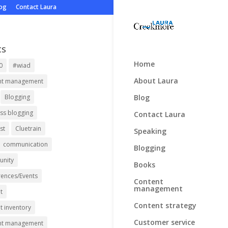
log
Contact Laura
cs
Home
0
#wiad
About Laura
nt management
Blog
Blogging
ss blogging
Contact Laura
st
Cluetrain
Speaking
communication
Blogging
nity
Books
ences/Events
Content
management
t
Content strategy
t inventory
Customer service
nt management