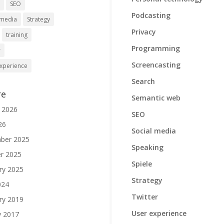
h
SEO
Podcasting
 media
Strategy
Privacy
training
Programming
r
Screencasting
xperience
Search
re
Semantic web
 2026
SEO
26
Social media
ber 2025
Speaking
r 2025
Spiele
ry 2025
Strategy
024
Twitter
ry 2019
User experience
y 2017