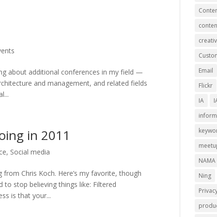
Conten
conten
creativ
vents
Custom
Email
ning about additional conferences in my field —
architecture and management, and related fields
Flickr
...
IA
I
inform
oing in 2011
keywo
meetu
ce
,
Social media
NAMA
ng from Chris Koch. Here’s my favorite, though
Ning
to stop believing things like: Filtered
Privac
ss is that your...
produc