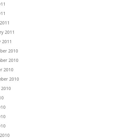
011
011
 2011
ry 2011
y 2011
ber 2010
ber 2010
r 2010
mber 2010
 2010
10
010
010
010
 2010