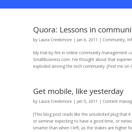
Quora: Lessons in communi
by
Laura Creekmore
|
Jan 6, 2011
|
Community
,
In
My trial-by-fire in online community management c
SmallBusiness.com. I’ve thought about that experie
exploded among the tech community. [Find me on Q
Get mobile, like yesterday
by
Laura Creekmore
|
Jan 5, 2011
|
Content mana
[This blog post reads like the unsolicited plug that it
or seminar expecting to have a good time, or netwo
smarter than when I left, as the stakes are higher here