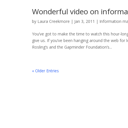
Wonderful video on informa
by
Laura Creekmore
|
Jan 3, 2011
|
Information m
You’ve got to make the time to watch this hour-lon
give us. If you’ve been hanging around the web for l
Rosling’s and the Gapminder Foundation’s...
« Older Entries