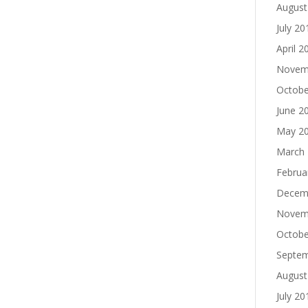
August
July 20
April 2
Novem
Octobe
June 2
May 2
March
Februa
Decem
Novem
Octobe
Septe
August
July 20