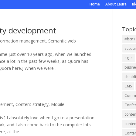
Home
About Laura
B
ty development
Topi
#bcn1
formation management
,
Semantic web
accou
ame just over 10 years ago, when we launched
agile
nce a lot in the past few weeks, as Quora has
busine
uora here.] When we were...
checkli
CMS
Commu
gement
,
Content strategy
,
Mobile
Confer
conten
 is.] I absolutely love when I go to a presentation
conten
rk, and I also come back to the computer lots
, all the...
Conte