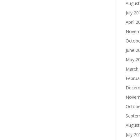
August
July 20
April 2
Novem
Octobe
June 2
May 2
March
Februa
Decem
Novem
Octobe
Septe
August
July 20