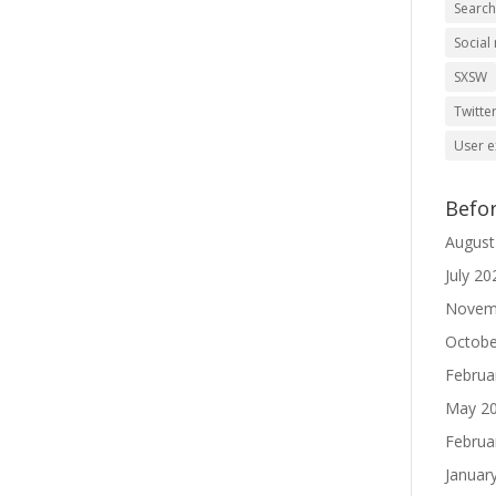
Searc
Social
SXSW
Twitte
User e
Befo
August
July 20
Novem
Octobe
Februa
May 2
Februa
Januar