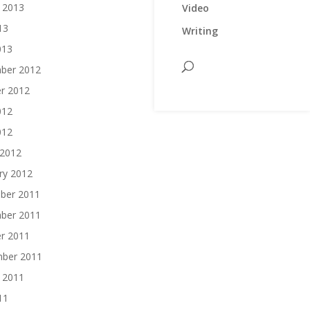
 2013
Video
13
Writing
013
ber 2012
r 2012
012
012
 2012
ry 2012
ber 2011
ber 2011
r 2011
mber 2011
 2011
11