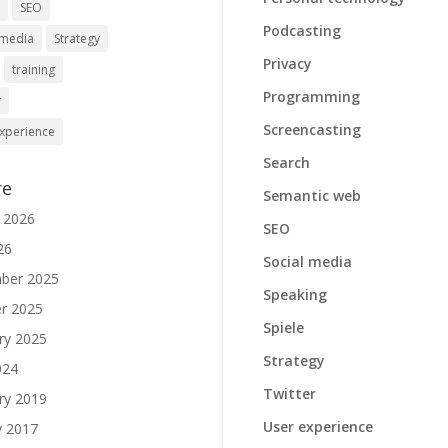
h
SEO
Podcasting
 media
Strategy
Privacy
training
Programming
r
Screencasting
xperience
Search
re
Semantic web
 2026
SEO
26
Social media
ber 2025
Speaking
r 2025
Spiele
ry 2025
Strategy
024
Twitter
ry 2019
User experience
y 2017