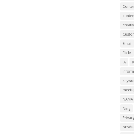
Conten
conten
creativ
Custom
Email
Flickr
IA
I
inform
keywo
meetu
NAMA
Ning
Privac
produc