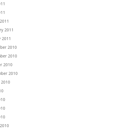
011
011
 2011
ry 2011
y 2011
ber 2010
ber 2010
r 2010
mber 2010
 2010
10
010
010
010
 2010