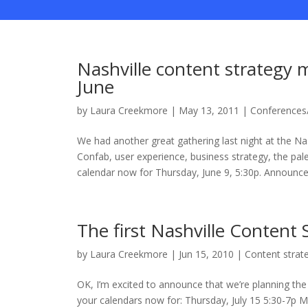
Nashville content strategy m
June
by
Laura Creekmore
|
May 13, 2011
|
Conferences
We had another great gathering last night at the N
Confab, user experience, business strategy, the pa
calendar now for Thursday, June 9, 5:30p. Announcem
The first Nashville Content
by
Laura Creekmore
|
Jun 15, 2010
|
Content strat
OK, I’m excited to announce that we’re planning the
your calendars now for: Thursday, July 15 5:30-7p Mir