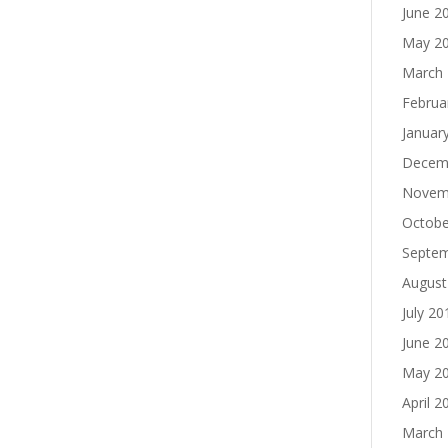
June 2
May 2
March
Februa
Januar
Decem
Novem
Octobe
Septe
August
July 20
June 2
May 2
April 2
March