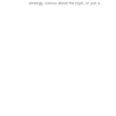
strategy, curious about the topic, or just a...