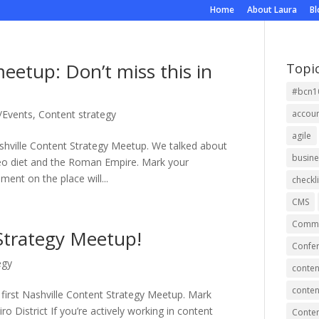
Home
About Laura
B
eetup: Don’t miss this in
Topi
#bcn1
/Events
,
Content strategy
accou
agile
ashville Content Strategy Meetup. We talked about
busine
leo diet and the Roman Empire. Mark your
ent on the place will...
checkli
CMS
Commu
 Strategy Meetup!
Confer
egy
conten
conten
 first Nashville Content Strategy Meetup. Mark
o District If you’re actively working in content
Conte