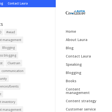
log
Contact Laura
cs
Home
0
#wiad
About Laura
nt management
Blog
Blogging
ss blogging
Contact Laura
st
Cluetrain
Speaking
communication
Blogging
nity
Books
ences/Events
Content
management
t
Content strategy
t inventory
Customer service
nt management