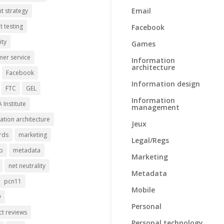
Email
t strategy
t testing
Facebook
ity
Games
er service
Information
architecture
Facebook
Information design
FTC
GEL
Information
A Institute
management
ation architecture
Jeux
rds
marketing
Legal/Regs
p
metadata
Marketing
net neutrality
Metadata
pcn11
Mobile
y
Personal
t reviews
Personal technology