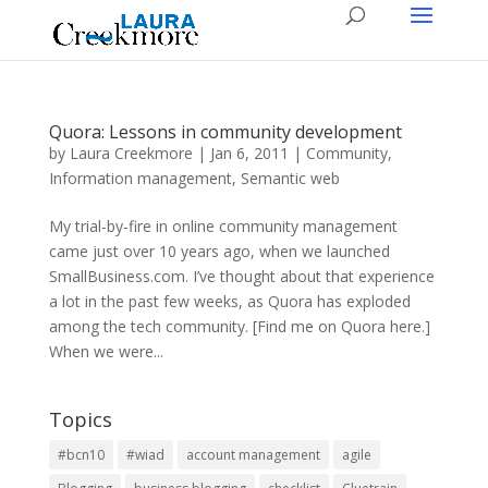
Quora: Lessons in community development
by
Laura Creekmore
|
Jan 6, 2011
|
Community
,
Information management
,
Semantic web
My trial-by-fire in online community management
came just over 10 years ago, when we launched
SmallBusiness.com. I’ve thought about that experience
a lot in the past few weeks, as Quora has exploded
among the tech community. [Find me on Quora here.]
When we were...
Topics
#bcn10
#wiad
account management
agile