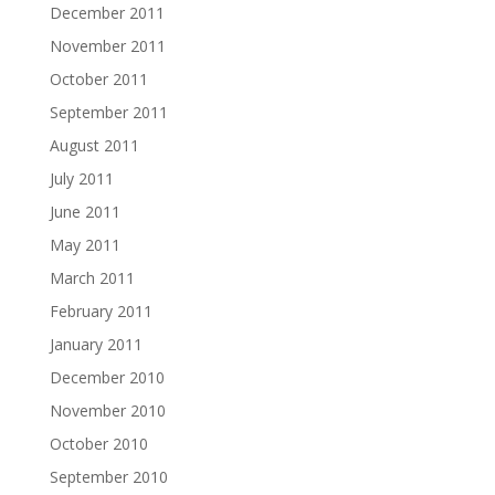
December 2011
November 2011
October 2011
September 2011
August 2011
July 2011
June 2011
May 2011
March 2011
February 2011
January 2011
December 2010
November 2010
October 2010
September 2010