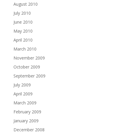
August 2010
July 2010
June 2010
May 2010
April 2010
March 2010
November 2009
October 2009
September 2009
July 2009
April 2009
March 2009
February 2009
January 2009
December 2008