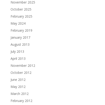
November 2025
October 2025
February 2025
May 2024
February 2019
January 2017
August 2013
July 2013
April 2013
November 2012
October 2012
June 2012
May 2012
March 2012
February 2012