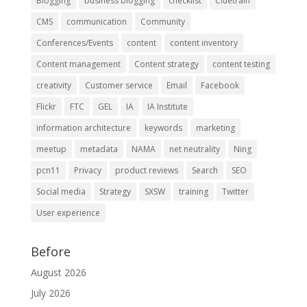
Blogging
business blogging
checklist
Cluetrain
CMS
communication
Community
Conferences/Events
content
content inventory
Content management
Content strategy
content testing
creativity
Customer service
Email
Facebook
Flickr
FTC
GEL
IA
IA Institute
information architecture
keywords
marketing
meetup
metadata
NAMA
net neutrality
Ning
pcn11
Privacy
product reviews
Search
SEO
Social media
Strategy
SXSW
training
Twitter
User experience
Before
August 2026
July 2026