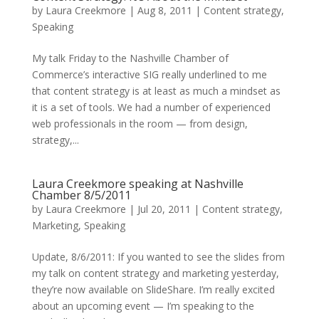
by
Laura Creekmore
|
Aug 8, 2011
|
Content strategy
,
Speaking
My talk Friday to the Nashville Chamber of
Commerce’s interactive SIG really underlined to me
that content strategy is at least as much a mindset as
it is a set of tools. We had a number of experienced
web professionals in the room — from design,
strategy,...
Laura Creekmore speaking at Nashville
Chamber 8/5/2011
by
Laura Creekmore
|
Jul 20, 2011
|
Content strategy
,
Marketing
,
Speaking
Update, 8/6/2011: If you wanted to see the slides from
my talk on content strategy and marketing yesterday,
they’re now available on SlideShare. I’m really excited
about an upcoming event — I’m speaking to the