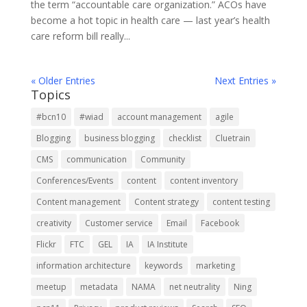
the term “accountable care organization.” ACOs have
become a hot topic in health care — last year’s health
care reform bill really...
« Older Entries
Next Entries »
Topics
#bcn10
#wiad
account management
agile
Blogging
business blogging
checklist
Cluetrain
CMS
communication
Community
Conferences/Events
content
content inventory
Content management
Content strategy
content testing
creativity
Customer service
Email
Facebook
Flickr
FTC
GEL
IA
IA Institute
information architecture
keywords
marketing
meetup
metadata
NAMA
net neutrality
Ning