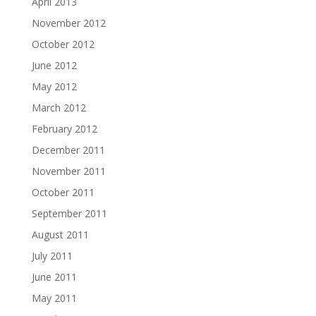
April 2013
November 2012
October 2012
June 2012
May 2012
March 2012
February 2012
December 2011
November 2011
October 2011
September 2011
August 2011
July 2011
June 2011
May 2011