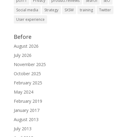
pcn11
Privacy
product reviews
Search
SEO
Social media
Strategy
SXSW
training
Twitter
User experience
Before
August 2026
July 2026
November 2025
October 2025
February 2025
May 2024
February 2019
January 2017
August 2013
July 2013