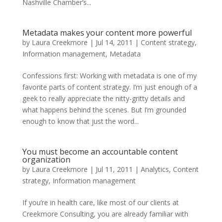
Nashville Chamber’s...
Metadata makes your content more powerful
by
Laura Creekmore
|
Jul 14, 2011
|
Content strategy
,
Information management
,
Metadata
Confessions first: Working with metadata is one of my
favorite parts of content strategy. I’m just enough of a
geek to really appreciate the nitty-gritty details and
what happens behind the scenes. But I’m grounded
enough to know that just the word...
You must become an accountable content
organization
by
Laura Creekmore
|
Jul 11, 2011
|
Analytics
,
Content
strategy
,
Information management
If you’re in health care, like most of our clients at
Creekmore Consulting, you are already familiar with