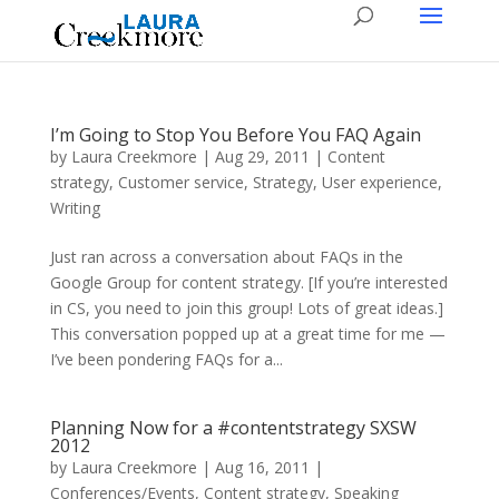
I’m Going to Stop You Before You FAQ Again
by
Laura Creekmore
|
Aug 29, 2011
|
Content
strategy
,
Customer service
,
Strategy
,
User experience
,
Writing
Just ran across a conversation about FAQs in the
Google Group for content strategy. [If you’re interested
in CS, you need to join this group! Lots of great ideas.]
This conversation popped up at a great time for me —
I’ve been pondering FAQs for a...
Planning Now for a #contentstrategy SXSW
2012
by
Laura Creekmore
|
Aug 16, 2011
|
Conferences/Events
,
Content strategy
,
Speaking