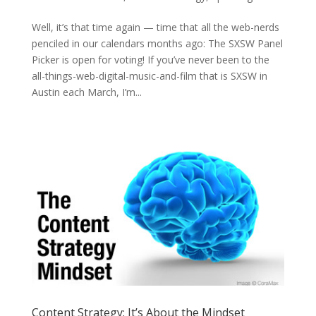
Well, it’s that time again — time that all the web-nerds
penciled in our calendars months ago: The SXSW Panel
Picker is open for voting! If you’ve never been to the
all-things-web-digital-music-and-film that is SXSW in
Austin each March, I’m...
Content Strategy: It’s About the Mindset