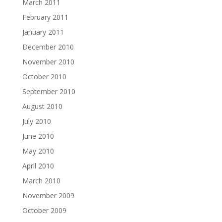
March 2011
February 2011
January 2011
December 2010
November 2010
October 2010
September 2010
August 2010
July 2010
June 2010
May 2010
April 2010
March 2010
November 2009
October 2009