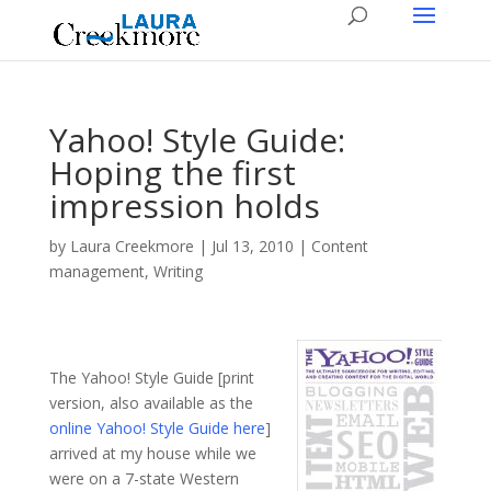
Yahoo! Style Guide:
Hoping the first
impression holds
by
Laura Creekmore
|
Jul 13, 2010
|
Content
management
,
Writing
The Yahoo! Style Guide [print
version, also available as the
online Yahoo! Style Guide here
]
arrived at my house while we
were on a 7-state Western