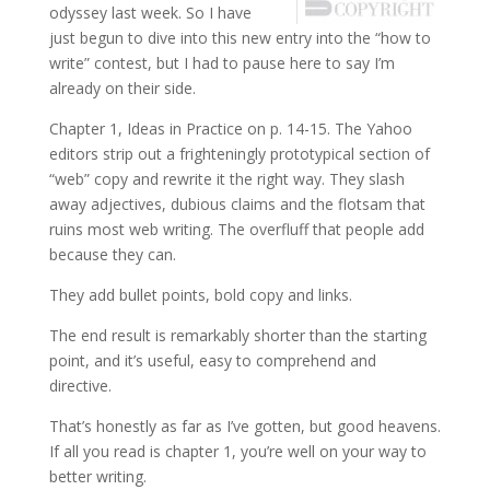
odyssey last week. So I have
just begun to dive into this new entry into the “how to
write” contest, but I had to pause here to say I’m
already on their side.
Chapter 1, Ideas in Practice on p. 14-15. The Yahoo
editors strip out a frighteningly prototypical section of
“web” copy and rewrite it the right way. They slash
away adjectives, dubious claims and the flotsam that
ruins most web writing. The overfluff that people add
because they can.
They add bullet points, bold copy and links.
The end result is remarkably shorter than the starting
point, and it’s useful, easy to comprehend and
directive.
That’s honestly as far as I’ve gotten, but good heavens.
If all you read is chapter 1, you’re well on your way to
better writing.