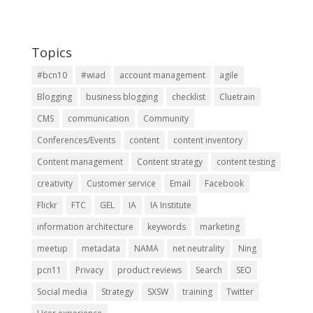
Topics
#bcn10
#wiad
account management
agile
Blogging
business blogging
checklist
Cluetrain
CMS
communication
Community
Conferences/Events
content
content inventory
Content management
Content strategy
content testing
creativity
Customer service
Email
Facebook
Flickr
FTC
GEL
IA
IA Institute
information architecture
keywords
marketing
meetup
metadata
NAMA
net neutrality
Ning
pcn11
Privacy
product reviews
Search
SEO
Social media
Strategy
SXSW
training
Twitter