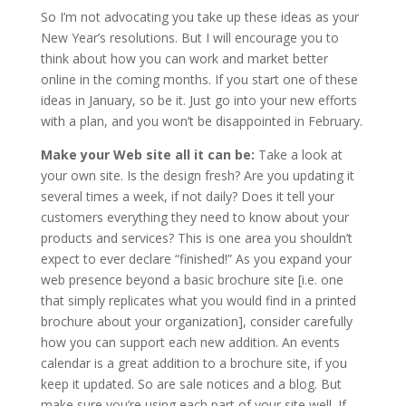
So I’m not advocating you take up these ideas as your
New Year’s resolutions. But I will encourage you to
think about how you can work and market better
online in the coming months. If you start one of these
ideas in January, so be it. Just go into your new efforts
with a plan, and you won’t be disappointed in February.
Make your Web site all it can be:
Take a look at
your own site. Is the design fresh? Are you updating it
several times a week, if not daily? Does it tell your
customers everything they need to know about your
products and services? This is one area you shouldn’t
expect to ever declare “finished!” As you expand your
web presence beyond a basic brochure site [i.e. one
that simply replicates what you would find in a printed
brochure about your organization], consider carefully
how you can support each new addition. An events
calendar is a great addition to a brochure site, if you
keep it updated. So are sale notices and a blog. But
make sure you’re using each part of your site well. If