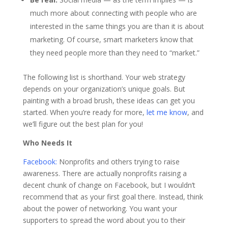
much more about connecting with people who are
interested in the same things you are than it is about
marketing. Of course, smart marketers know that
they need people more than they need to “market.”
The following list is shorthand. Your web strategy
depends on your organization’s unique goals. But
painting with a broad brush, these ideas can get you
started. When you’re ready for more,
let me know
, and
we’ll figure out the best plan for you!
Who Needs It
Facebook:
Nonprofits and others trying to raise
awareness. There are actually nonprofits raising a
decent chunk of change on Facebook, but I wouldn’t
recommend that as your first goal there. Instead, think
about the power of networking. You want your
supporters to spread the word about you to their