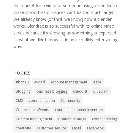
the market for a video of someone using a blender to
make smoothies or sauces can’t be too much larger.
We already know [or think we know] how a blender
works. Blendtec is so successful with its online video
series because it’s showing us something unexpected
— what we didn’t know — in an incredibly entertaining
way.
Topics
#bcn10
#wiad
account management
agile
Blogging
business blogging
checklist
Cluetrain
CMS
communication
Community
Conferences/Events
content
content inventory
Content management
Content strategy
content testing
creativity
Customer service
Email
Facebook