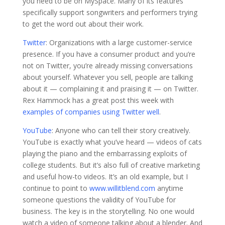
you need to be on MySpace. Many of its features
specifically support songwriters and performers trying
to get the word out about their work.
Twitter
: Organizations with a large customer-service
presence. If you have a consumer product and you’re
not on Twitter, you’re already missing conversations
about yourself. Whatever you sell, people are talking
about it — complaining it and praising it — on Twitter.
Rex Hammock has a great post this week with
examples of companies using Twitter well
.
YouTube
: Anyone who can tell their story creatively.
YouTube is exactly what you’ve heard — videos of cats
playing the piano and the embarrassing exploits of
college students. But it’s also full of creative marketing
and useful how-to videos. It’s an old example, but I
continue to point to
www.willitblend.com
anytime
someone questions the validity of YouTube for
business. The key is in the storytelling. No one would
watch a video of someone talking about a blender. And