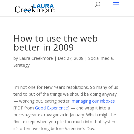
How to use the web
better in 2009
by
Laura Creekmore
|
Dec 27, 2008
|
Social media
,
Strategy
I’m not one for New Year’s resolutions. So many of us
tend to put off the things we should be doing anyway
— working out, eating better,
managing our inboxes
[PDF from
Good Experience
] — and wrap it into a
once-a-year extravaganza in January. Which might be
fine, except when you pile too much into that system,
it’s often over long before Valentine’s Day.