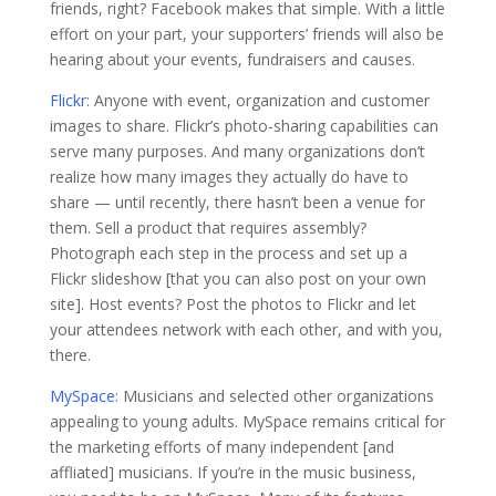
friends, right? Facebook makes that simple. With a little
effort on your part, your supporters’ friends will also be
hearing about your events, fundraisers and causes.
Flickr
: Anyone with event, organization and customer
images to share. Flickr’s photo-sharing capabilities can
serve many purposes. And many organizations don’t
realize how many images they actually do have to
share — until recently, there hasn’t been a venue for
them. Sell a product that requires assembly?
Photograph each step in the process and set up a
Flickr slideshow [that you can also post on your own
site]. Host events? Post the photos to Flickr and let
your attendees network with each other, and with you,
there.
MySpace
: Musicians and selected other organizations
appealing to young adults. MySpace remains critical for
the marketing efforts of many independent [and
affliated] musicians. If you’re in the music business,