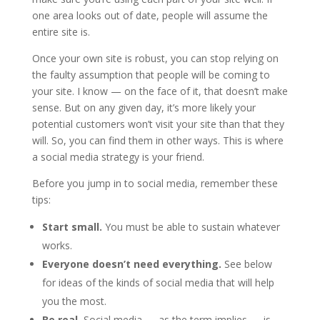
one area looks out of date, people will assume the
entire site is.
Once your own site is robust, you can stop relying on
the faulty assumption that people will be coming to
your site. I know — on the face of it, that doesn’t make
sense. But on any given day, it’s more likely your
potential customers won’t visit your site than that they
will. So, you can find them in other ways. This is where
a social media strategy is your friend.
Before you jump in to social media, remember these
tips:
Start small.
You must be able to sustain whatever
works.
Everyone doesn’t need everything.
See below
for ideas of the kinds of social media that will help
you the most.
Be real.
Social media — as the term implies — is