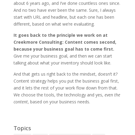
about 6 years ago, and I’ve done countless ones since.
And no two have ever been the same. Sure, I always
start with URL and headline, but each one has been
different, based on what we’re evaluating.
It goes back to the principle we work on at
Creekmore Consulting: Content comes second,
because your business goal has to come first.
Give me your business goal, and then we can start
talking about what your inventory should look like.
And that gets us right back to the mindset, doesn’t it?
Content strategy helps you put the business goal first,
and it lets the rest of your work flow down from that.
We choose the tools, the technology and yes,
even the
content
, based on your business needs.
Topics