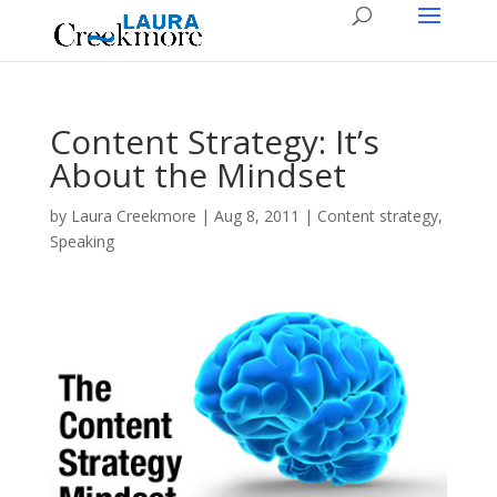
Content Strategy: It’s
About the Mindset
by
Laura Creekmore
|
Aug 8, 2011
|
Content strategy
,
Speaking