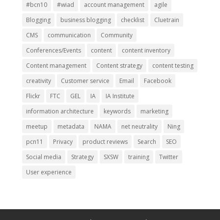
#bcn10
#wiad
account management
agile
Blogging
business blogging
checklist
Cluetrain
CMS
communication
Community
Conferences/Events
content
content inventory
Content management
Content strategy
content testing
creativity
Customer service
Email
Facebook
Flickr
FTC
GEL
IA
IA Institute
information architecture
keywords
marketing
meetup
metadata
NAMA
net neutrality
Ning
pcn11
Privacy
product reviews
Search
SEO
Social media
Strategy
SXSW
training
Twitter
User experience