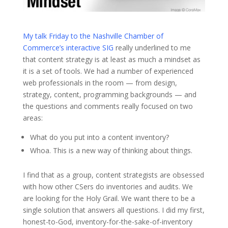
My talk Friday to the Nashville Chamber of
Commerce’s interactive SIG
really underlined to me
that content strategy is at least as much a mindset as
it is a set of tools. We had a number of experienced
web professionals in the room — from design,
strategy, content, programming backgrounds — and
the questions and comments really focused on two
areas:
What do you put into a content inventory?
Whoa. This is a new way of thinking about things.
I find that as a group, content strategists are obsessed
with how other CSers do inventories and audits. We
are looking for the Holy Grail. We want there to be a
single solution that answers all questions. I did my first,
honest-to-God, inventory-for-the-sake-of-inventory